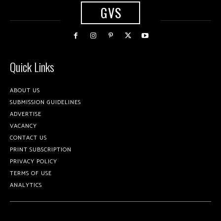
GVS
Quick Links
ABOUT US
SUBMISSION GUIDELINES
ADVERTISE
VACANCY
CONTACT US
PRINT SUBSCRIPTION
PRIVACY POLICY
TERMS OF USE
ANALYTICS