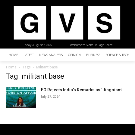
Friday, August 7, 2026
| Welcome to Global Village Space
HOME
LATEST
NEWS ANALYSIS
OPINION
BUSINESS
SCIENCE & TECHNO
Home
Tags
Militant base
Tag: militant base
FO Rejects India’s Remarks as ‘Jingoism’
July 27, 2024