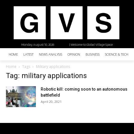
Monday, August 10, 2026
| Welcome to Global Village Space
HOME
LATEST
NEWS ANALYSIS
OPINION
BUSINESS
SCIENCE & TECHNO
Home
Tags
Military applications
Tag: military applications
Robotic kill: coming soon to an autonomous
battlefield
April 20, 2021