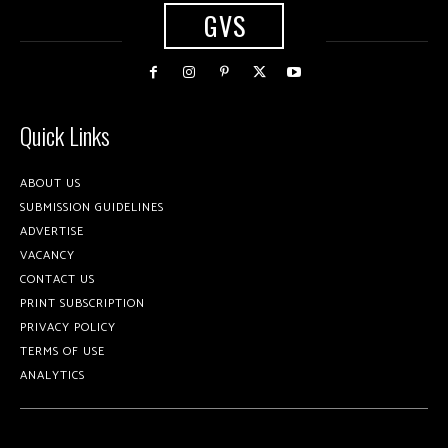
GVS
Quick Links
ABOUT US
SUBMISSION GUIDELINES
ADVERTISE
VACANCY
CONTACT US
PRINT SUBSCRIPTION
PRIVACY POLICY
TERMS OF USE
ANALYTICS