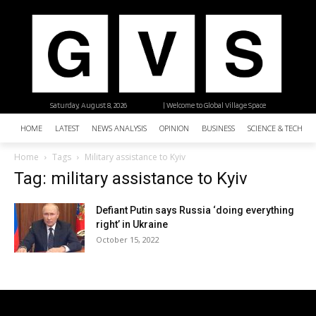
Saturday, August 8, 2026
| Welcome to Global Village Space
HOME
LATEST
NEWS ANALYSIS
OPINION
BUSINESS
SCIENCE & TECHNO
Home
Tags
Military assistance to Kyiv
Tag: military assistance to Kyiv
Defiant Putin says Russia ‘doing everything
right’ in Ukraine
October 15, 2022