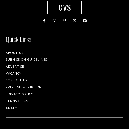
GVS
Quick Links
ABOUT US
SUBMISSION GUIDELINES
ADVERTISE
VACANCY
CONTACT US
PRINT SUBSCRIPTION
PRIVACY POLICY
TERMS OF USE
ANALYTICS