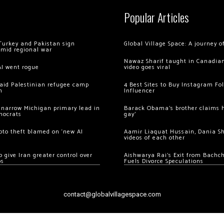
Popular Articles
Turkey and Pakistan sign
Global Village Space: A journey 
amid regional war
Nawaz Sharif taught in Canadian
AI went rogue
video goes viral
 raid Palestinian refugee camp
4 Best Sites to Buy Instagram Fo
m
Influencer
 narrow Michigan primary lead in
Barack Obama’s brother claims he
mocrats
gay’
ypto theft blamed on ‘new AI
Aamir Liaquat Hussain, Dania S
videos of each other
 give Iran greater control over
Aishwarya Rai’s Exit from Bach
os
Fuels Divorce Speculations
contact@globalvillagespace.com