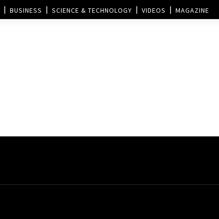
BUSINESS
SCIENCE & TECHNOLOGY
VIDEOS
MAGAZINE