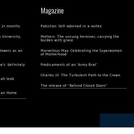
Magazine
of 21 months
Pakistan: Self-adorned in a vortex
 University,
Mothers: The unsung heroines, carrying the
burden with grace
llowers as an
Marvellous May: Celebrating the Superwomen
of Motherhood
’s ‘definitely
Predicaments of an ‘Army Brat’
Charles III: The Turbulent Path to the Crown
hah leak
The release of “Behind Closed Doors”
chan Home