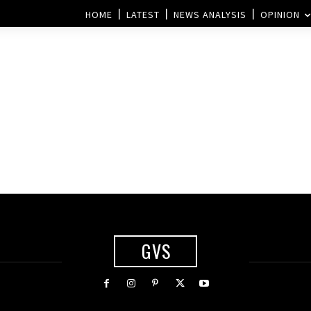
HOME
LATEST
NEWS ANALYSIS
OPINION
GVS