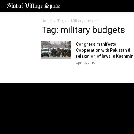
Home
Tags
Military budgets
Tag: military budgets
Congress manifesto:
Cooperation with Pakistan &
relaxation of laws in Kashmir
April 3, 2019