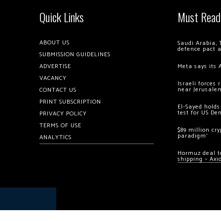
Quick Links
Must Read
ABOUT US
Saudi Arabia, 
defence pact 
SUBMISSION GUIDELINES
ADVERTISE
Meta says its 
VACANCY
Israeli forces
near Jerusale
CONTACT US
PRINT SUBSCRIPTION
El-Sayed holds
test for US De
PRIVACY POLICY
TERMS OF USE
$89 million cr
paradigm’
ANALYTICS
Hormuz deal to
shipping – Axi