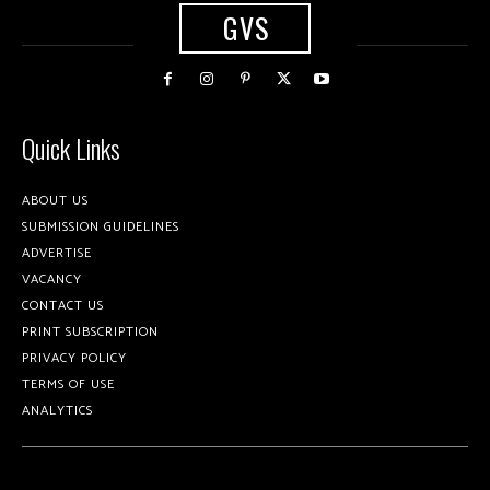
GVS
Quick Links
ABOUT US
SUBMISSION GUIDELINES
ADVERTISE
VACANCY
CONTACT US
PRINT SUBSCRIPTION
PRIVACY POLICY
TERMS OF USE
ANALYTICS