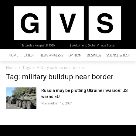
Saturday, August 8, 2026
| Welcome to Global Village Space
HOME
LATEST
NEWS ANALYSIS
OPINION
BUSINESS
SCIENCE & TECHNO
Home
Tags
Military buildup near border
Tag: military buildup near border
Russia may be plotting Ukraine invasion: US
warns EU
November 12, 2021