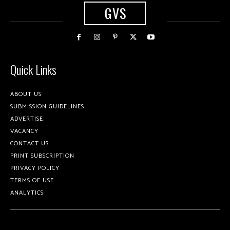
GVS
Quick Links
ABOUT US
SUBMISSION GUIDELINES
ADVERTISE
VACANCY
CONTACT US
PRINT SUBSCRIPTION
PRIVACY POLICY
TERMS OF USE
ANALYTICS