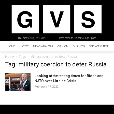
Thursday, August 6, 2026
| Welcome to Global Village Space
HOME
LATEST
NEWS ANALYSIS
OPINION
BUSINESS
SCIENCE & TECHNO
Home
Tags
Military coercion to deter Russia
Tag: military coercion to deter Russia
Looking at the testing times for Biden and
NATO over Ukraine Crisis
February 17, 2022