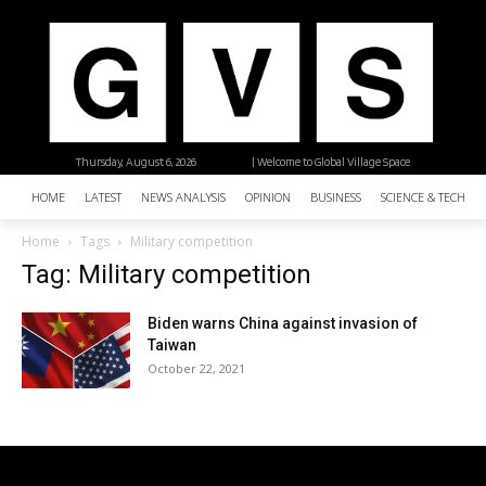
Thursday, August 6, 2026
| Welcome to Global Village Space
HOME
LATEST
NEWS ANALYSIS
OPINION
BUSINESS
SCIENCE & TECHNO
Home
Tags
Military competition
Tag: Military competition
Biden warns China against invasion of
Taiwan
October 22, 2021