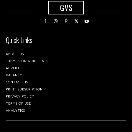
GVS
Quick Links
ABOUT US
SUBMISSION GUIDELINES
ADVERTISE
VACANCY
CONTACT US
PRINT SUBSCRIPTION
PRIVACY POLICY
TERMS OF USE
ANALYTICS