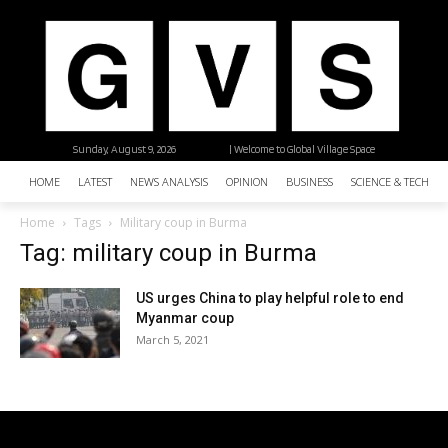
Sunday, August 9, 2026
| Welcome to Global Village Space
HOME
LATEST
NEWS ANALYSIS
OPINION
BUSINESS
SCIENCE & TECHNO
Home
Tags
Military coup in Burma
Tag: military coup in Burma
US urges China to play helpful role to end
Myanmar coup
March 5, 2021