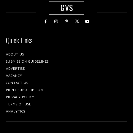
GVS
Quick Links
ABOUT US
SUBMISSION GUIDELINES
ADVERTISE
VACANCY
CONTACT US
PRINT SUBSCRIPTION
PRIVACY POLICY
TERMS OF USE
ANALYTICS