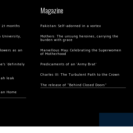
Magazine
of 21 months
Pakistan: Self-adorned in a vortex
 University,
Mothers: The unsung heroines, carrying the
burden with grace
llowers as an
Marvellous May: Celebrating the Superwomen
of Motherhood
’s ‘definitely
Predicaments of an ‘Army Brat’
Charles III: The Turbulent Path to the Crown
hah leak
The release of “Behind Closed Doors”
chan Home