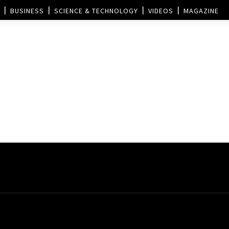
BUSINESS
SCIENCE & TECHNOLOGY
VIDEOS
MAGAZINE