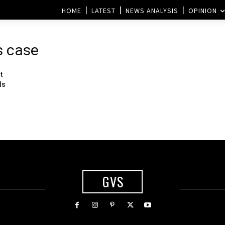
HOME
LATEST
NEWS ANALYSIS
OPINION
ls case
t
ls
GVS