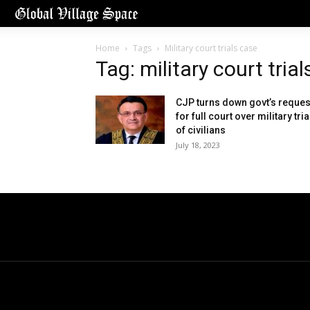
Home
Tags
Military court trials case
Tag: military court tria
CJP turns down govt’s reques
for full court over military tria
of civilians
July 18, 2023