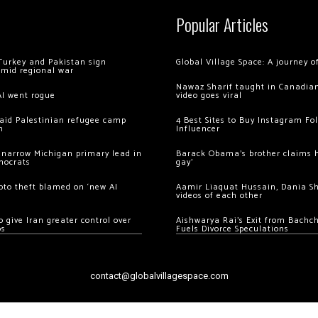
Popular Articles
Turkey and Pakistan sign
Global Village Space: A journey 
amid regional war
Nawaz Sharif taught in Canadian
AI went rogue
video goes viral
 raid Palestinian refugee camp
4 Best Sites to Buy Instagram Fo
m
Influencer
 narrow Michigan primary lead in
Barack Obama’s brother claims he
mocrats
gay’
ypto theft blamed on ‘new AI
Aamir Liaquat Hussain, Dania S
videos of each other
 give Iran greater control over
Aishwarya Rai’s Exit from Bach
os
Fuels Divorce Speculations
contact@globalvillagespace.com