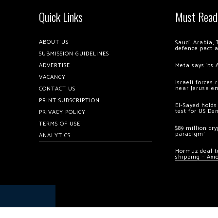
Quick Links
Must Read
ABOUT US
Saudi Arabia, 
defence pact 
SUBMISSION GUIDELINES
ADVERTISE
Meta says its 
VACANCY
Israeli forces
near Jerusale
CONTACT US
PRINT SUBSCRIPTION
El-Sayed holds
test for US De
PRIVACY POLICY
TERMS OF USE
$89 million cr
paradigm’
ANALYTICS
Hormuz deal to
shipping – Axi