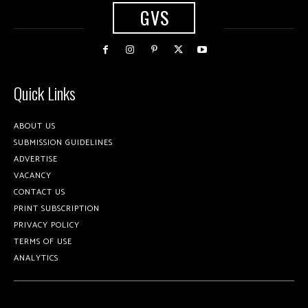
GVS
Quick Links
ABOUT US
SUBMISSION GUIDELINES
ADVERTISE
VACANCY
CONTACT US
PRINT SUBSCRIPTION
PRIVACY POLICY
TERMS OF USE
ANALYTICS