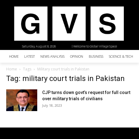
Saturday, August 8, 2026
| Welcome to Global Village Space
HOME
LATEST
NEWS ANALYSIS
OPINION
BUSINESS
SCIENCE & TECHNO
Home
Tags
Military court trials in Pakistan
Tag: military court trials in Pakistan
CJP turns down govt’s request for full court
over military trials of civilians
July 18, 2023