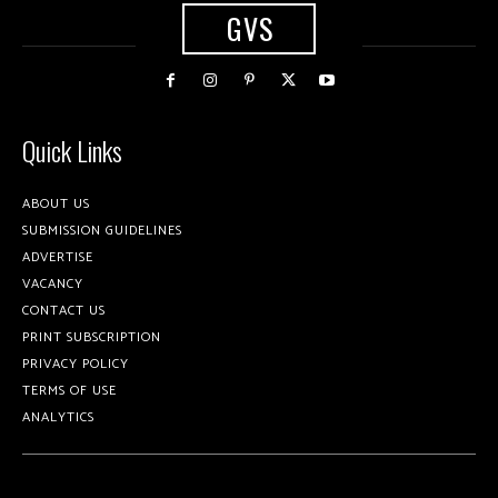
GVS
Quick Links
ABOUT US
SUBMISSION GUIDELINES
ADVERTISE
VACANCY
CONTACT US
PRINT SUBSCRIPTION
PRIVACY POLICY
TERMS OF USE
ANALYTICS