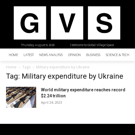
Thursday, August 6, 2026
| Welcome to Global Village Space
HOME
LATEST
NEWS ANALYSIS
OPINION
BUSINESS
SCIENCE & TECHNO
Home
Tags
Military expenditure by Ukraine
Tag: Military expenditure by Ukraine
World military expenditure reaches record
$2.24 trillion
April 24, 2023