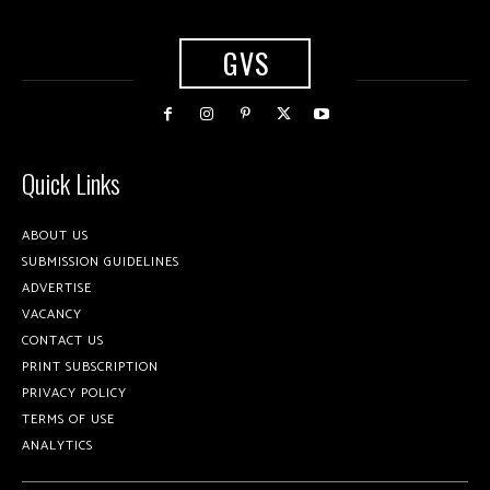
GVS
Quick Links
ABOUT US
SUBMISSION GUIDELINES
ADVERTISE
VACANCY
CONTACT US
PRINT SUBSCRIPTION
PRIVACY POLICY
TERMS OF USE
ANALYTICS