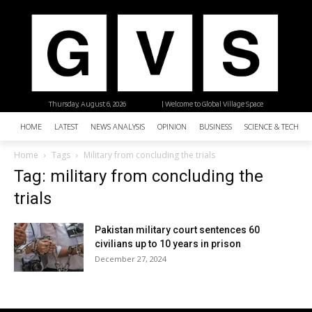
Thursday, August 6, 2026
| Welcome to Global Village Space
HOME
LATEST
NEWS ANALYSIS
OPINION
BUSINESS
SCIENCE & TECHNO
Home
Tags
Military from concluding the trials
Tag: military from concluding the
trials
Pakistan military court sentences 60
civilians up to 10 years in prison
December 27, 2024