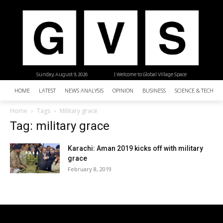
Sunday, August 9, 2026
| Welcome to Global Village Space
HOME
LATEST
NEWS ANALYSIS
OPINION
BUSINESS
SCIENCE & TECHNO
Home
Tags
Military grace
Tag: military grace
Karachi: Aman 2019 kicks off with military
grace
February 8, 2019