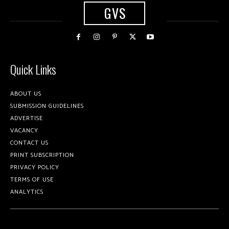
GVS
Quick Links
ABOUT US
SUBMISSION GUIDELINES
ADVERTISE
VACANCY
CONTACT US
PRINT SUBSCRIPTION
PRIVACY POLICY
TERMS OF USE
ANALYTICS