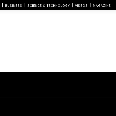
BUSINESS
SCIENCE & TECHNOLOGY
VIDEOS
MAGAZINE