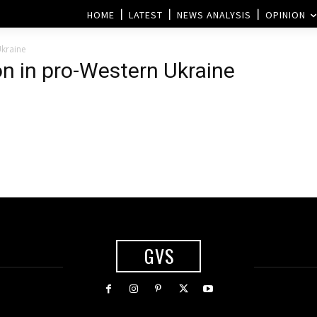
HOME
LATEST
NEWS ANALYSIS
OPINION
Ukraine
ion in pro-Western Ukraine
GVS