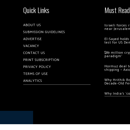
Quick Links
Must Read
ABOUT US
Israeli forces
near Jerusale
SUBMISSION GUIDELINES
ADVERTISE
El-Sayed holds
test for US De
VACANCY
$89 million cr
CONTACT US
paradigm’
PRINT SUBSCRIPTION
Hormuz deal to
PRIVACY POLICY
shipping – Axi
TERMS OF USE
Why Hrithik R
ANALYTICS
Decade-Old Fe
Why India’s ‘c