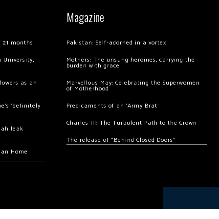
Magazine
of 21 months
Pakistan: Self-adorned in a vortex
 University,
Mothers: The unsung heroines, carrying the
burden with grace
llowers as an
Marvellous May: Celebrating the Superwomen
of Motherhood
’s ‘definitely
Predicaments of an ‘Army Brat’
Charles III: The Turbulent Path to the Crown
hah leak
The release of “Behind Closed Doors”
chan Home