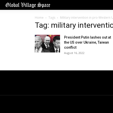
Home
Tags
Military intervention in pro-Western 
Tag: military intervent
President Putin lashes out at
the US over Ukraine, Taiwan
conflict
August 16, 2022