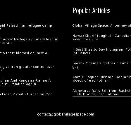
Popular Articles
 raid Palestinian refugee camp
Global Village Space: A journey 
m
Nawaz Sharif taught in Canadian
 narrow Michigan primary lead in
video goes viral
mocrats
4 Best Sites to Buy Instagram Fo
ypto theft blamed on ‘new AI
Influencer
Barack Obama’s brother claims he
 give Iran greater control over
gay’
os
Aamir Liaquat Hussain, Dania S
oshan And Kangana Ranaut’s
videos of each other
ud Is Trending Again
Aishwarya Rai’s Exit from Bach
ockroach’ youth turned on Modi
Fuels Divorce Speculations
contact@globalvillagespace.com