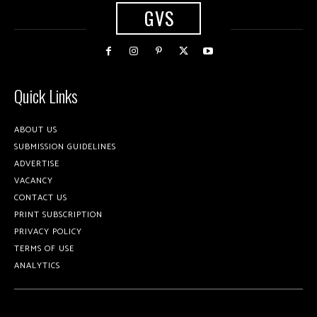
GVS
Quick Links
ABOUT US
SUBMISSION GUIDELINES
ADVERTISE
VACANCY
CONTACT US
PRINT SUBSCRIPTION
PRIVACY POLICY
TERMS OF USE
ANALYTICS