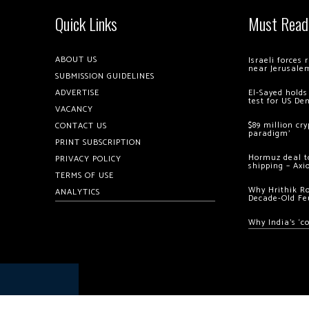
Quick Links
Must Read
ABOUT US
Israeli forces
near Jerusale
SUBMISSION GUIDELINES
ADVERTISE
El-Sayed holds
test for US De
VACANCY
$89 million cr
CONTACT US
paradigm’
PRINT SUBSCRIPTION
Hormuz deal to
PRIVACY POLICY
shipping – Axi
TERMS OF USE
Why Hrithik R
ANALYTICS
Decade-Old Fe
Why India’s ‘c