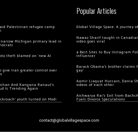
Popular Articles
 raid Palestinian refugee camp
Global Village Space: A journey 
m
Nawaz Sharif taught in Canadian
 narrow Michigan primary lead in
video goes viral
mocrats
4 Best Sites to Buy Instagram Fo
ypto theft blamed on ‘new AI
Influencer
Barack Obama’s brother claims he
 give Iran greater control over
gay’
os
Aamir Liaquat Hussain, Dania S
oshan And Kangana Ranaut’s
videos of each other
ud Is Trending Again
Aishwarya Rai’s Exit from Bach
ockroach’ youth turned on Modi
Fuels Divorce Speculations
contact@globalvillagespace.com