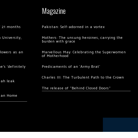
Magazine
of 21 months
Pakistan: Self-adorned in a vortex
 University,
Mothers: The unsung heroines, carrying the
burden with grace
llowers as an
Marvellous May: Celebrating the Superwomen
of Motherhood
’s ‘definitely
Predicaments of an ‘Army Brat’
Charles III: The Turbulent Path to the Crown
hah leak
The release of “Behind Closed Doors”
chan Home