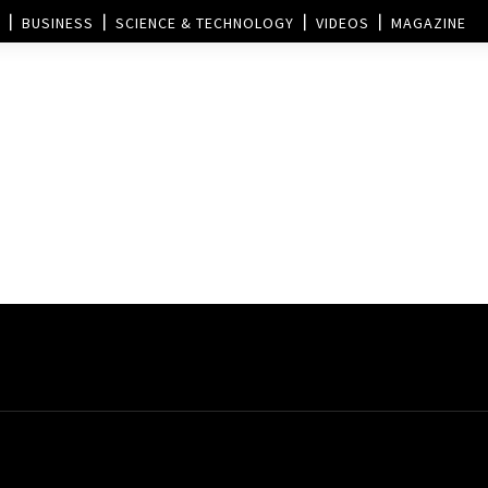
BUSINESS
SCIENCE & TECHNOLOGY
VIDEOS
MAGAZINE