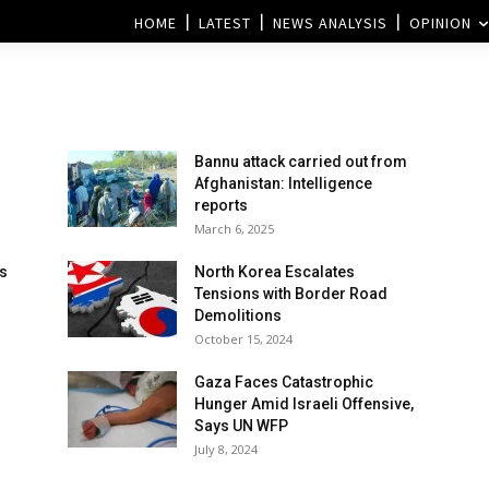
HOME
LATEST
NEWS ANALYSIS
OPINION
Bannu attack carried out from
Afghanistan: Intelligence
reports
March 6, 2025
ns
North Korea Escalates
Tensions with Border Road
Demolitions
October 15, 2024
Gaza Faces Catastrophic
Hunger Amid Israeli Offensive,
Says UN WFP
July 8, 2024