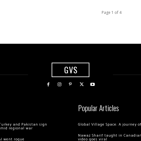
Page 1 of 4
GVS
Popular Articles
Turkey and Pakistan sign
Global Village Space: A journey 
amid regional war
Nawaz Sharif taught in Canadian
AI went rogue
video goes viral