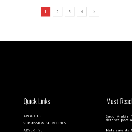
1
2
3
4
Quick Links
Must Read
ABOUT US
Saudi Arabia, 
defence pact 
SUBMISSION GUIDELINES
ADVERTISE
Meta says its 