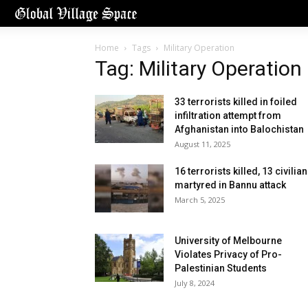
Home
Tags
Military Operation
Tag: Military Operation
33 terrorists killed in foiled
infiltration attempt from
Afghanistan into Balochistan
August 11, 2025
16 terrorists killed, 13 civilia
martyred in Bannu attack
March 5, 2025
University of Melbourne
Violates Privacy of Pro-
Palestinian Students
July 8, 2024