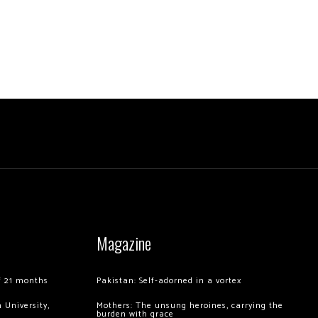
Magazine
of 21 months
Pakistan: Self-adorned in a vortex
 University,
Mothers: The unsung heroines, carrying the
burden with grace