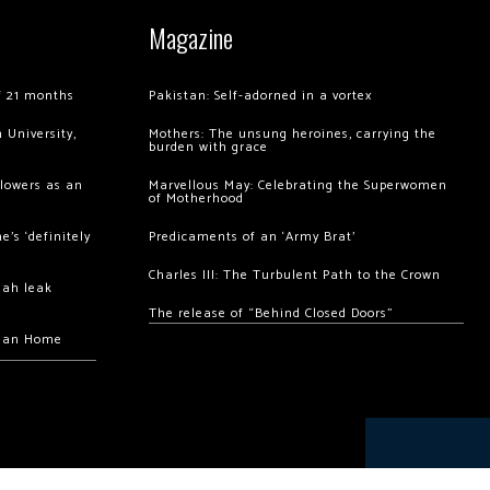
Magazine
of 21 months
Pakistan: Self-adorned in a vortex
 University,
Mothers: The unsung heroines, carrying the
burden with grace
llowers as an
Marvellous May: Celebrating the Superwomen
of Motherhood
’s ‘definitely
Predicaments of an ‘Army Brat’
Charles III: The Turbulent Path to the Crown
hah leak
The release of “Behind Closed Doors”
chan Home