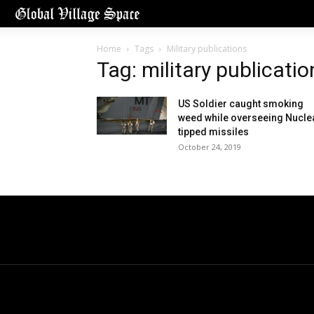
Home
Tags
Military publications
Tag: military publicatio
US Soldier caught smoking
weed while overseeing Nucle
tipped missiles
October 24, 2019