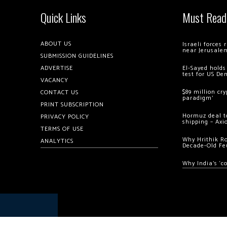
Quick Links
Must Read
ABOUT US
Israeli forces
near Jerusale
SUBMISSION GUIDELINES
ADVERTISE
El-Sayed holds
test for US De
VACANCY
$89 million cr
CONTACT US
paradigm’
PRINT SUBSCRIPTION
Hormuz deal to
PRIVACY POLICY
shipping – Axi
TERMS OF USE
Why Hrithik R
ANALYTICS
Decade-Old Fe
Why India’s ‘c