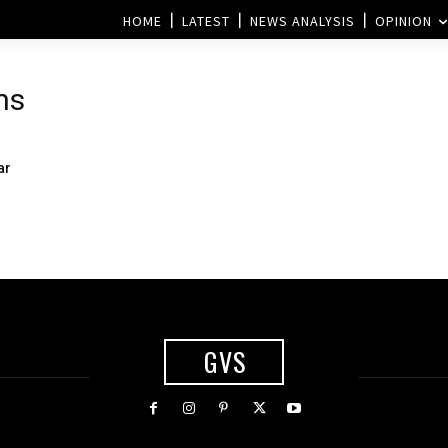
HOME
LATEST
NEWS ANALYSIS
OPINION
ns
ar
GVS