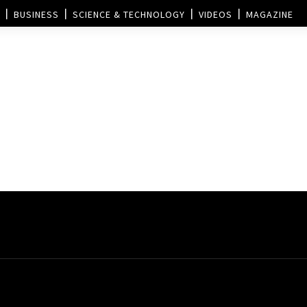
BUSINESS
SCIENCE & TECHNOLOGY
VIDEOS
MAGAZINE