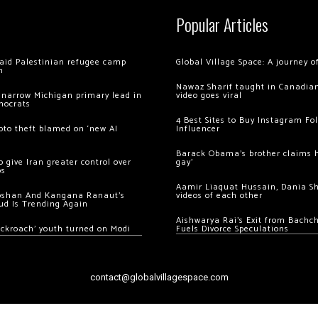
Popular Articles
 raid Palestinian refugee camp
Global Village Space: A journey 
m
Nawaz Sharif taught in Canadian
 narrow Michigan primary lead in
video goes viral
mocrats
4 Best Sites to Buy Instagram Fo
ypto theft blamed on ‘new AI
Influencer
Barack Obama’s brother claims he
 give Iran greater control over
gay’
os
Aamir Liaquat Hussain, Dania S
oshan And Kangana Ranaut’s
videos of each other
ud Is Trending Again
Aishwarya Rai’s Exit from Bach
ockroach’ youth turned on Modi
Fuels Divorce Speculations
contact@globalvillagespace.com