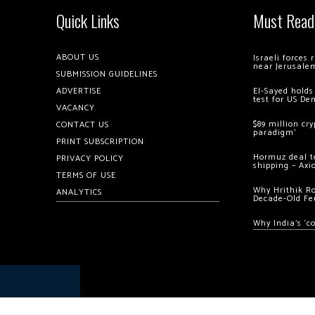
Quick Links
Must Read
ABOUT US
Israeli forces
near Jerusale
SUBMISSION GUIDELINES
ADVERTISE
El-Sayed holds
test for US De
VACANCY
$89 million cr
CONTACT US
paradigm’
PRINT SUBSCRIPTION
Hormuz deal to
PRIVACY POLICY
shipping – Axi
TERMS OF USE
Why Hrithik R
ANALYTICS
Decade-Old Fe
Why India’s ‘c