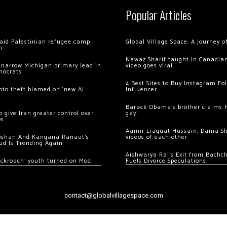
Popular Articles
 raid Palestinian refugee camp
Global Village Space: A journey 
m
Nawaz Sharif taught in Canadian
 narrow Michigan primary lead in
video goes viral
mocrats
4 Best Sites to Buy Instagram Fo
ypto theft blamed on ‘new AI
Influencer
Barack Obama’s brother claims he
 give Iran greater control over
gay’
os
Aamir Liaquat Hussain, Dania S
oshan And Kangana Ranaut’s
videos of each other
ud Is Trending Again
Aishwarya Rai’s Exit from Bach
ockroach’ youth turned on Modi
Fuels Divorce Speculations
contact@globalvillagespace.com