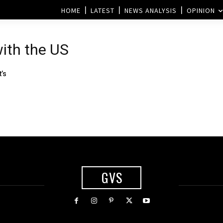
HOME
LATEST
NEWS ANALYSIS
OPINION
with the US
’s
GVS