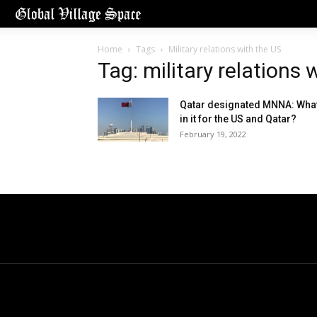
Home
Tags
Military relations with the US
Tag: military relations 
Qatar designated MNNA: What
in it for the US and Qatar?
February 19, 2022