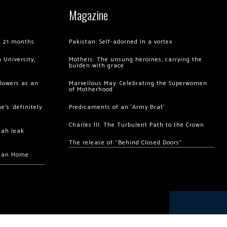
Magazine
of 21 months
Pakistan: Self-adorned in a vortex
 University,
Mothers: The unsung heroines, carrying the
burden with grace
llowers as an
Marvellous May: Celebrating the Superwomen
of Motherhood
’s ‘definitely
Predicaments of an ‘Army Brat’
Charles III: The Turbulent Path to the Crown
hah leak
The release of “Behind Closed Doors”
chan Home