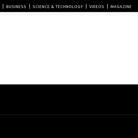
BUSINESS
SCIENCE & TECHNOLOGY
VIDEOS
MAGAZINE