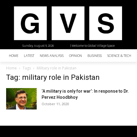
Sunday, August 9, 2026
| Welcome to Global Village Space
HOME
LATEST
NEWS ANALYSIS
OPINION
BUSINESS
SCIENCE & TECHNO
Home
Tags
Military role in Pakistan
Tag: military role in Pakistan
‘A military is only for war’: In response to Dr.
Pervez Hoodbhoy
October 11, 2020