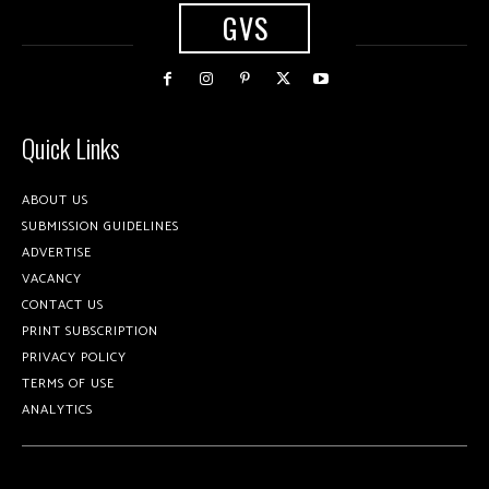
GVS
Quick Links
ABOUT US
SUBMISSION GUIDELINES
ADVERTISE
VACANCY
CONTACT US
PRINT SUBSCRIPTION
PRIVACY POLICY
TERMS OF USE
ANALYTICS