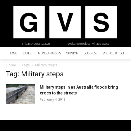
Friday, August 7, 2026
| Welcome to Global Village Space
HOME
LATEST
NEWS ANALYSIS
OPINION
BUSINESS
SCIENCE & TECHNO
Home
Tags
Military steps
Tag: Military steps
Military steps in as Australia floods bring
crocs to the streets
February 4, 2019