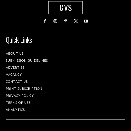
GVS
Quick Links
ABOUT US
SUBMISSION GUIDELINES
ADVERTISE
VACANCY
CONTACT US
PRINT SUBSCRIPTION
PRIVACY POLICY
TERMS OF USE
ANALYTICS