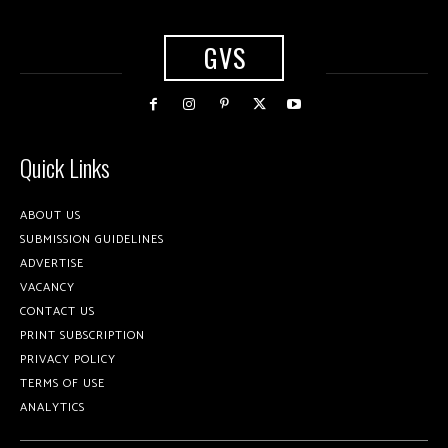
GVS
Quick Links
ABOUT US
SUBMISSION GUIDELINES
ADVERTISE
VACANCY
CONTACT US
PRINT SUBSCRIPTION
PRIVACY POLICY
TERMS OF USE
ANALYTICS