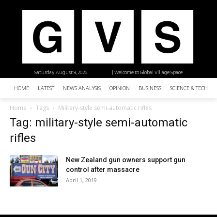
Saturday, August 8, 2026
| Welcome to Global Village Space
HOME
LATEST
NEWS ANALYSIS
OPINION
BUSINESS
SCIENCE & TECHNO
Home
Tags
Military-style semi-automatic rifles
Tag: military-style semi-automatic
rifles
New Zealand gun owners support gun
control after massacre
April 1, 2019