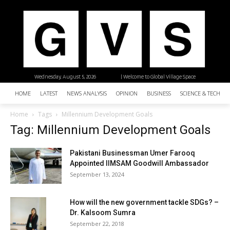
Wednesday, August 5, 2026
| Welcome to Global Village Space
HOME
LATEST
NEWS ANALYSIS
OPINION
BUSINESS
SCIENCE & TECHNO
Home
Tags
Millennium Development Goals
Tag: Millennium Development Goals
Pakistani Businessman Umer Farooq
Appointed IIMSAM Goodwill Ambassador
September 13, 2024
How will the new government tackle SDGs? –
Dr. Kalsoom Sumra
September 22, 2018