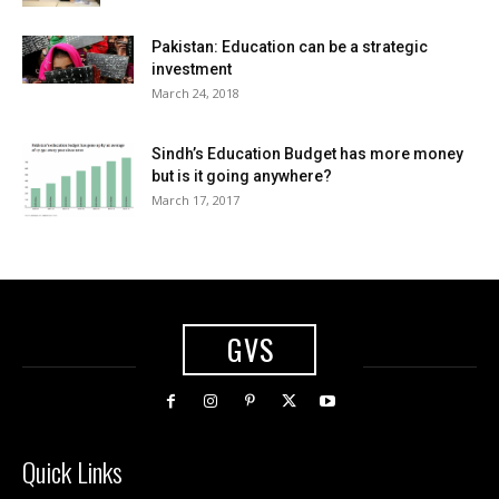
Pakistan: Education can be a strategic
investment
March 24, 2018
Sindh’s Education Budget has more money
but is it going anywhere?
March 17, 2017
GVS
Quick Links