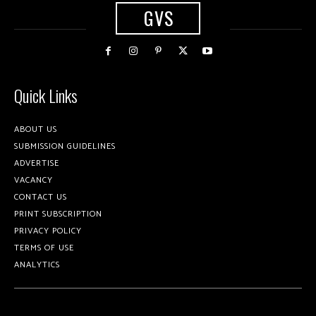
GVS
Quick Links
ABOUT US
SUBMISSION GUIDELINES
ADVERTISE
VACANCY
CONTACT US
PRINT SUBSCRIPTION
PRIVACY POLICY
TERMS OF USE
ANALYTICS