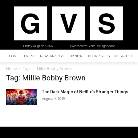
Friday, August 7, 2026
| Welcome to Global Village Space
HOME
LATEST
NEWS ANALYSIS
OPINION
BUSINESS
SCIENCE & TECHNO
Home
Tags
Millie Bobby Brown
Tag: Millie Bobby Brown
The Dark Magic of Netflix’s Stranger Things
August 4, 2019