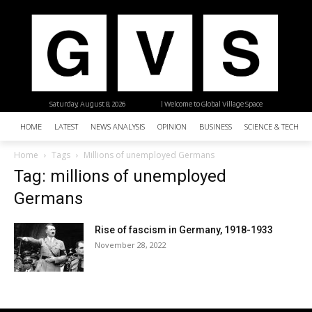
Saturday, August 8, 2026
| Welcome to Global Village Space
HOME
LATEST
NEWS ANALYSIS
OPINION
BUSINESS
SCIENCE & TECHNO
Home
Tags
Millions of unemployed Germans
Tag: millions of unemployed
Germans
Rise of fascism in Germany, 1918-1933
November 28, 2022