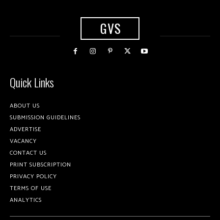
GVS
Quick Links
ABOUT US
SUBMISSION GUIDELINES
ADVERTISE
VACANCY
CONTACT US
PRINT SUBSCRIPTION
PRIVACY POLICY
TERMS OF USE
ANALYTICS