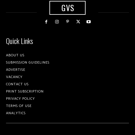
GVS
Quick Links
ABOUT US
SUBMISSION GUIDELINES
ADVERTISE
VACANCY
CONTACT US
PRINT SUBSCRIPTION
PRIVACY POLICY
TERMS OF USE
ANALYTICS