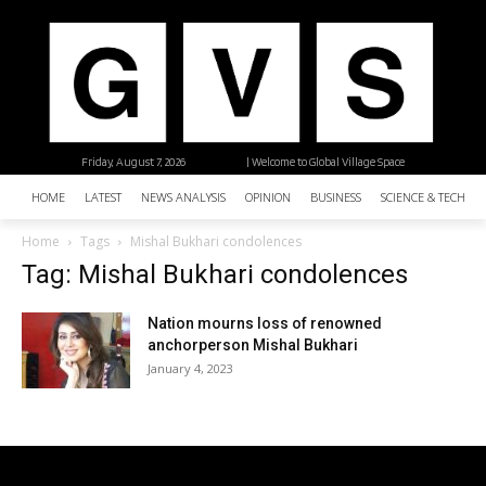
Friday, August 7, 2026
| Welcome to Global Village Space
HOME
LATEST
NEWS ANALYSIS
OPINION
BUSINESS
SCIENCE & TECHNO
Home
Tags
Mishal Bukhari condolences
Tag: Mishal Bukhari condolences
Nation mourns loss of renowned
anchorperson Mishal Bukhari
January 4, 2023