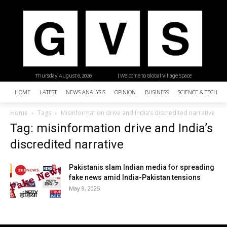
Thursday, August 6, 2026
| Welcome to Global Village Space
HOME
LATEST
NEWS ANALYSIS
OPINION
BUSINESS
SCIENCE & TECHNO
Home
Tags
Misinformation drive and India’s discredited narrative
Tag: misinformation drive and India’s
discredited narrative
Pakistanis slam Indian media for spreading
fake news amid India-Pakistan tensions
May 9, 2025