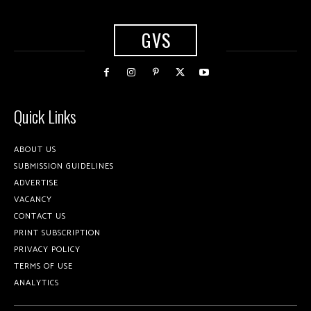
GVS
Quick Links
ABOUT US
SUBMISSION GUIDELINES
ADVERTISE
VACANCY
CONTACT US
PRINT SUBSCRIPTION
PRIVACY POLICY
TERMS OF USE
ANALYTICS