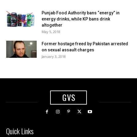
Punjab Food Authority bans “energy” in
energy drinks, while KP bans drink
altogether
May 5, 2018
Former hostage freed by Pakistan arrested
on sexual assault charges
January 3, 2018
GVS
Quick Links