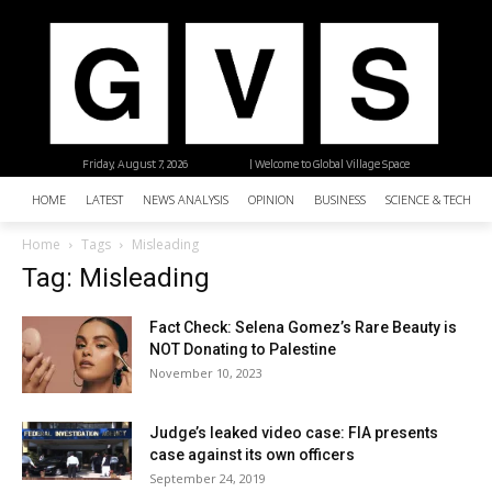
Friday, August 7, 2026
| Welcome to Global Village Space
HOME
LATEST
NEWS ANALYSIS
OPINION
BUSINESS
SCIENCE & TECHNO
Home
Tags
Misleading
Tag: Misleading
Fact Check: Selena Gomez’s Rare Beauty is
NOT Donating to Palestine
November 10, 2023
Judge’s leaked video case: FIA presents
case against its own officers
September 24, 2019