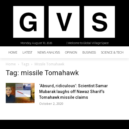
Monday, August 10, 2026
| Welcome to Global Village Space
HOME
LATEST
NEWS ANALYSIS
OPINION
BUSINESS
SCIENCE & TECHNO
Home
Tags
Missile Tomahawk
Tag: missile Tomahawk
‘Absurd, ridiculous’: Scientist Samar
Mubarak laughs off Nawaz Sharif’s
Tomahawk missile claims
October 2, 2020