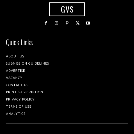
GVS
Quick Links
ABOUT US
SUBMISSION GUIDELINES
ADVERTISE
VACANCY
CONTACT US
PRINT SUBSCRIPTION
PRIVACY POLICY
TERMS OF USE
ANALYTICS