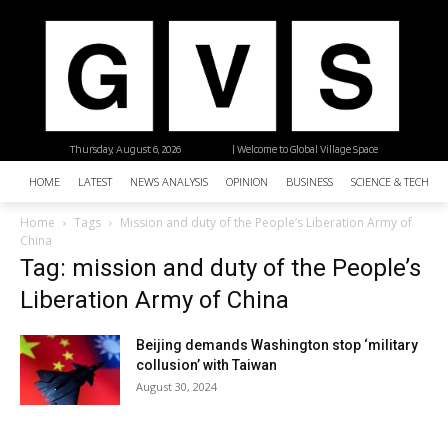
Thursday, August 6, 2026
| Welcome to Global Village Space
HOME
LATEST
NEWS ANALYSIS
OPINION
BUSINESS
SCIENCE & TECHNO
Home
Tags
Mission and duty of the People’s Liberation Army of
China
Tag: mission and duty of the People’s
Liberation Army of China
Beijing demands Washington stop ‘military
collusion’ with Taiwan
August 30, 2024