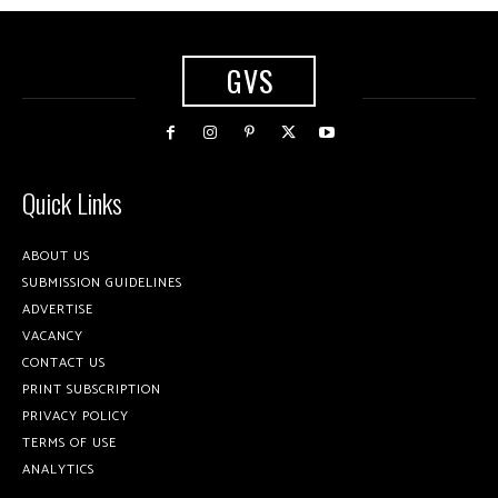
GVS
Quick Links
ABOUT US
SUBMISSION GUIDELINES
ADVERTISE
VACANCY
CONTACT US
PRINT SUBSCRIPTION
PRIVACY POLICY
TERMS OF USE
ANALYTICS