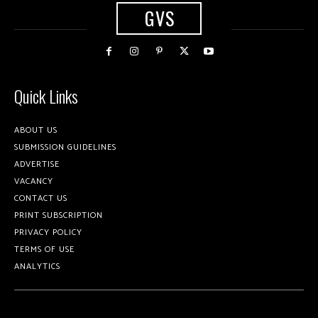
GVS
Quick Links
ABOUT US
SUBMISSION GUIDELINES
ADVERTISE
VACANCY
CONTACT US
PRINT SUBSCRIPTION
PRIVACY POLICY
TERMS OF USE
ANALYTICS