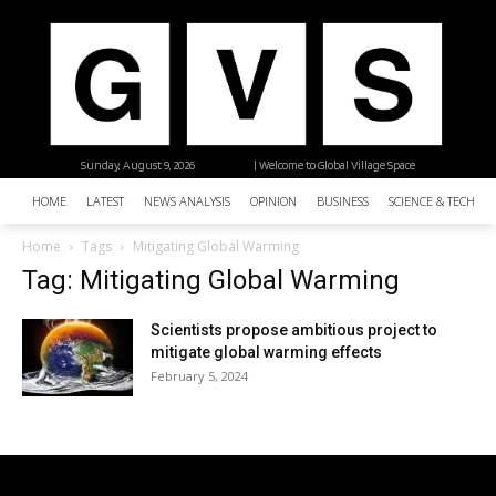
Sunday, August 9, 2026
| Welcome to Global Village Space
HOME
LATEST
NEWS ANALYSIS
OPINION
BUSINESS
SCIENCE & TECHNO
Home
Tags
Mitigating Global Warming
Tag: Mitigating Global Warming
Scientists propose ambitious project to
mitigate global warming effects
February 5, 2024