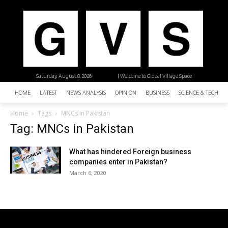
Saturday, August 8, 2026
| Welcome to Global Village Space
HOME
LATEST
NEWS ANALYSIS
OPINION
BUSINESS
SCIENCE & TECHNO
Home
Tags
MNCs in Pakistan
Tag: MNCs in Pakistan
What has hindered Foreign business
companies enter in Pakistan?
March 6, 2020