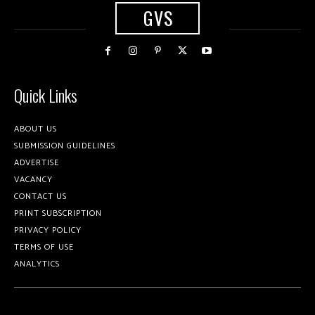
GVS
Quick Links
ABOUT US
SUBMISSION GUIDELINES
ADVERTISE
VACANCY
CONTACT US
PRINT SUBSCRIPTION
PRIVACY POLICY
TERMS OF USE
ANALYTICS