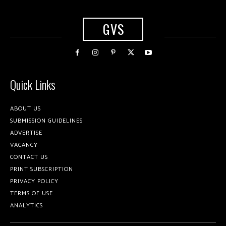
GVS
Quick Links
ABOUT US
SUBMISSION GUIDELINES
ADVERTISE
VACANCY
CONTACT US
PRINT SUBSCRIPTION
PRIVACY POLICY
TERMS OF USE
ANALYTICS