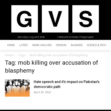
Saturday, August 8, 2026
| Welcome to Global Village Space
HOME
LATEST
NEWS ANALYSIS
OPINION
BUSINESS
SCIENCE & TECHNO
Home
Tags
Mob killing over accusation of blasphemy
Tag: mob killing over accusation of
blasphemy
Hate speech and it’s impact on Pakistan’s
democratic path
April 29, 2022