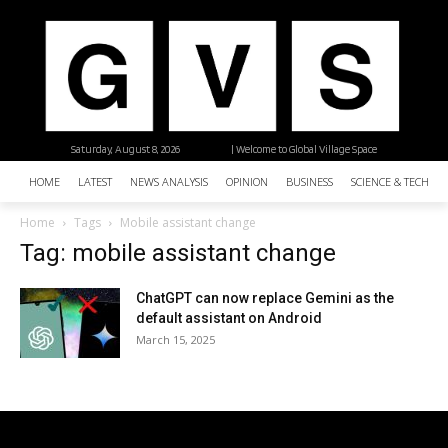
Saturday, August 8, 2026
| Welcome to Global Village Space
HOME
LATEST
NEWS ANALYSIS
OPINION
BUSINESS
SCIENCE & TECHNO
Home
Tags
Mobile assistant change
Tag: mobile assistant change
ChatGPT can now replace Gemini as the
default assistant on Android
March 15, 2025