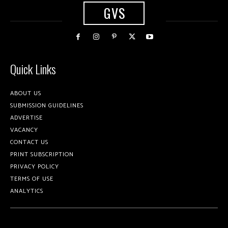
GVS
Quick Links
ABOUT US
SUBMISSION GUIDELINES
ADVERTISE
VACANCY
CONTACT US
PRINT SUBSCRIPTION
PRIVACY POLICY
TERMS OF USE
ANALYTICS