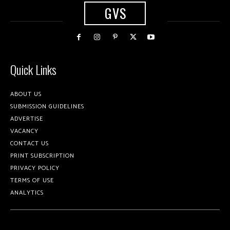
GVS
Quick Links
ABOUT US
SUBMISSION GUIDELINES
ADVERTISE
VACANCY
CONTACT US
PRINT SUBSCRIPTION
PRIVACY POLICY
TERMS OF USE
ANALYTICS