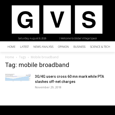
Saturday, August 8, 2026
| Welcome to Global Village Space
HOME
LATEST
NEWS ANALYSIS
OPINION
BUSINESS
SCIENCE & TECHNO
Home
Tags
Mobile broadband
Tag: mobile broadband
3G/4G users cross 60 mn mark while PTA
slashes off-net charges
November 29, 2018