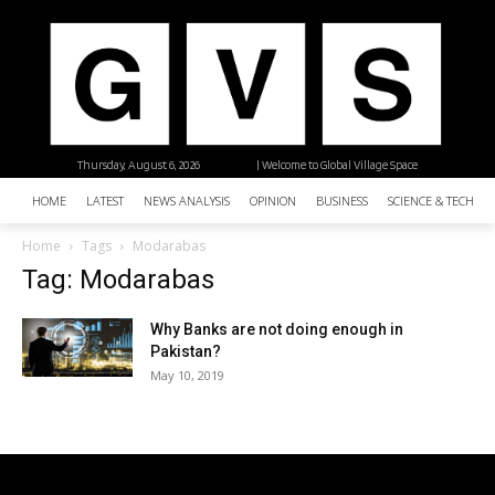
Thursday, August 6, 2026
| Welcome to Global Village Space
HOME
LATEST
NEWS ANALYSIS
OPINION
BUSINESS
SCIENCE & TECHNO
Home
Tags
Modarabas
Tag: Modarabas
Why Banks are not doing enough in
Pakistan?
May 10, 2019