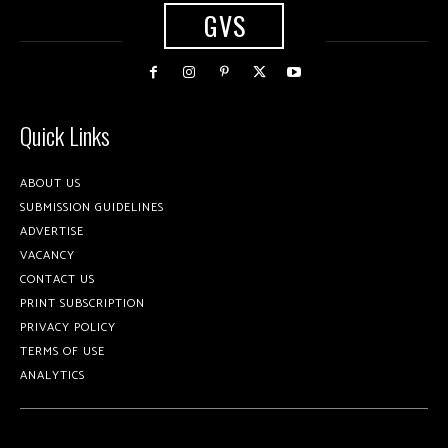
GVS
Quick Links
ABOUT US
SUBMISSION GUIDELINES
ADVERTISE
VACANCY
CONTACT US
PRINT SUBSCRIPTION
PRIVACY POLICY
TERMS OF USE
ANALYTICS