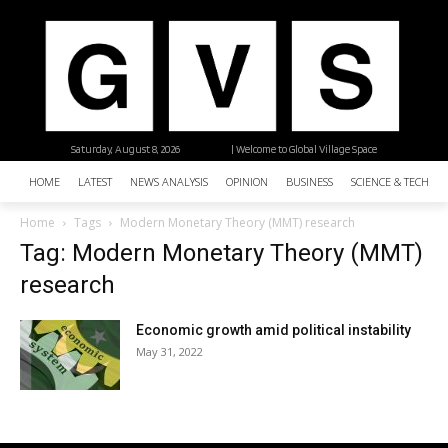
Saturday, August 8, 2026
| Welcome to Global Village Space
HOME
LATEST
NEWS ANALYSIS
OPINION
BUSINESS
SCIENCE & TECHNO
Home
Tags
Modern Monetary Theory (MMT) research
Tag: Modern Monetary Theory (MMT)
research
Economic growth amid political instability
May 31, 2022