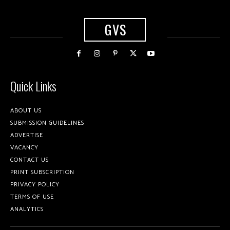
GVS
Quick Links
ABOUT US
SUBMISSION GUIDELINES
ADVERTISE
VACANCY
CONTACT US
PRINT SUBSCRIPTION
PRIVACY POLICY
TERMS OF USE
ANALYTICS