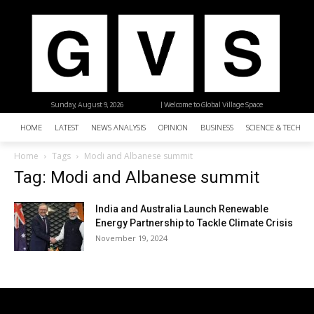
Sunday, August 9, 2026
| Welcome to Global Village Space
HOME
LATEST
NEWS ANALYSIS
OPINION
BUSINESS
SCIENCE & TECHNO
Home
Tags
Modi and Albanese summit
Tag: Modi and Albanese summit
India and Australia Launch Renewable
Energy Partnership to Tackle Climate Crisis
November 19, 2024