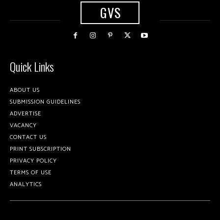
GVS
Quick Links
ABOUT US
SUBMISSION GUIDELINES
ADVERTISE
VACANCY
CONTACT US
PRINT SUBSCRIPTION
PRIVACY POLICY
TERMS OF USE
ANALYTICS