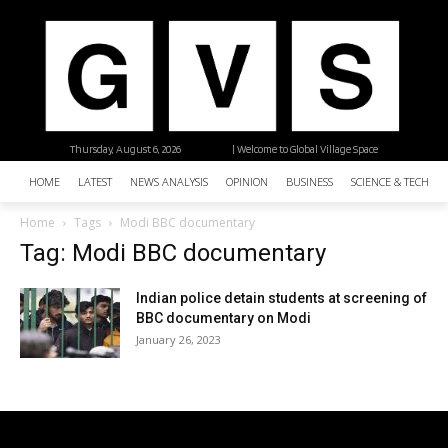
Thursday, August 6, 2026
| Welcome to Global Village Space
HOME
LATEST
NEWS ANALYSIS
OPINION
BUSINESS
SCIENCE & TECHNO
Home
Tags
Modi BBC documentary
Tag: Modi BBC documentary
Indian police detain students at screening of
BBC documentary on Modi
January 26, 2023