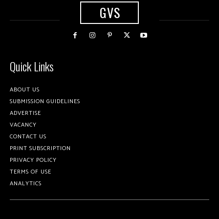
GVS
Quick Links
ABOUT US
SUBMISSION GUIDELINES
ADVERTISE
VACANCY
CONTACT US
PRINT SUBSCRIPTION
PRIVACY POLICY
TERMS OF USE
ANALYTICS