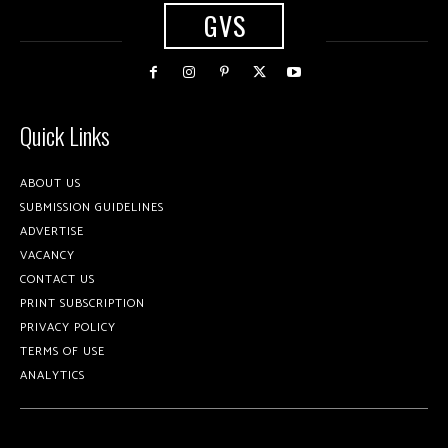
GVS
Quick Links
ABOUT US
SUBMISSION GUIDELINES
ADVERTISE
VACANCY
CONTACT US
PRINT SUBSCRIPTION
PRIVACY POLICY
TERMS OF USE
ANALYTICS