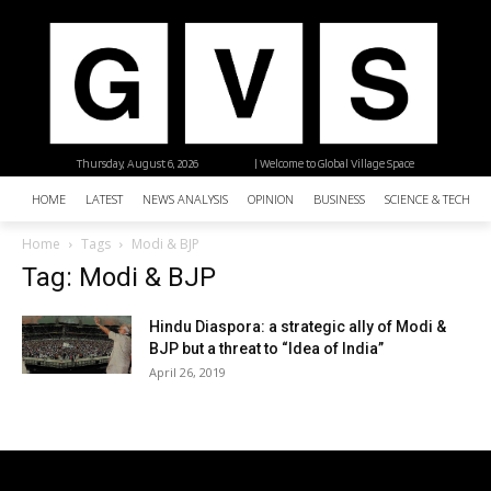
Thursday, August 6, 2026
| Welcome to Global Village Space
HOME
LATEST
NEWS ANALYSIS
OPINION
BUSINESS
SCIENCE & TECHNO
Home
Tags
Modi & BJP
Tag: Modi & BJP
Hindu Diaspora: a strategic ally of Modi &
BJP but a threat to “Idea of India”
April 26, 2019