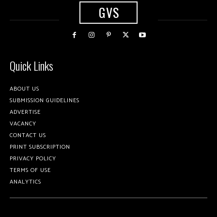
GVS
Quick Links
ABOUT US
SUBMISSION GUIDELINES
ADVERTISE
VACANCY
CONTACT US
PRINT SUBSCRIPTION
PRIVACY POLICY
TERMS OF USE
ANALYTICS