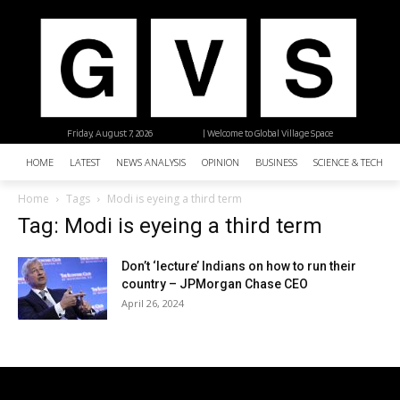
Friday, August 7, 2026
| Welcome to Global Village Space
HOME
LATEST
NEWS ANALYSIS
OPINION
BUSINESS
SCIENCE & TECHNO
Home
Tags
Modi is eyeing a third term
Tag: Modi is eyeing a third term
Don’t ‘lecture’ Indians on how to run their
country – JPMorgan Chase CEO
April 26, 2024