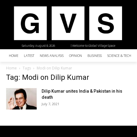
Saturday, August 8, 2026
| Welcome to Global Village Space
HOME
LATEST
NEWS ANALYSIS
OPINION
BUSINESS
SCIENCE & TECHNO
Home
Tags
Modi on Dilip Kumar
Tag: Modi on Dilip Kumar
Dilip Kumar unites India & Pakistan in his
death
July 7, 2021