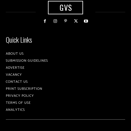
GVS
Quick Links
ABOUT US
SUBMISSION GUIDELINES
ADVERTISE
VACANCY
CONTACT US
PRINT SUBSCRIPTION
PRIVACY POLICY
TERMS OF USE
ANALYTICS