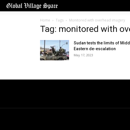
Home
Tags
Monitored with overhead imagery
Tag: monitored with o
Sudan tests the limits of Midd
Eastern de-escalation
May 17, 2023