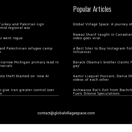
Popular Articles
Turkey and Pakistan sign
Global Village Space: A journey 
amid regional war
Nawaz Sharif taught in Canadian
AI went rogue
video goes viral
 raid Palestinian refugee camp
4 Best Sites to Buy Instagram Fo
m
Influencer
 narrow Michigan primary lead in
Barack Obama’s brother claims he
mocrats
gay’
ypto theft blamed on ‘new AI
Aamir Liaquat Hussain, Dania S
videos of each other
 give Iran greater control over
Aishwarya Rai’s Exit from Bach
os
Fuels Divorce Speculations
contact@globalvillagespace.com