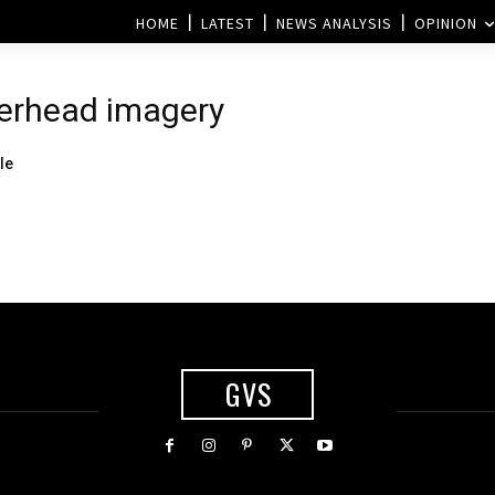
HOME
LATEST
NEWS ANALYSIS
OPINION
verhead imagery
le
GVS