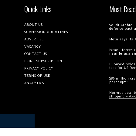
Quick Links
Must Read
ABOUT US
Saudi Arabia, 
defence pact 
SUBMISSION GUIDELINES
ADVERTISE
Meta says its 
VACANCY
Israeli forces
near Jerusale
CONTACT US
PRINT SUBSCRIPTION
El-Sayed holds
test for US De
PRIVACY POLICY
TERMS OF USE
$89 million cr
paradigm’
ANALYTICS
Hormuz deal to
shipping – Axi