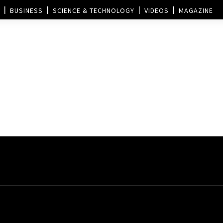
BUSINESS
SCIENCE & TECHNOLOGY
VIDEOS
MAGAZINE