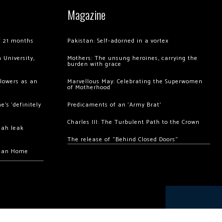
Magazine
of 21 months
Pakistan: Self-adorned in a vortex
 University,
Mothers: The unsung heroines, carrying the
burden with grace
llowers as an
Marvellous May: Celebrating the Superwomen
of Motherhood
’s ‘definitely
Predicaments of an ‘Army Brat’
Charles III: The Turbulent Path to the Crown
hah leak
The release of “Behind Closed Doors”
chan Home