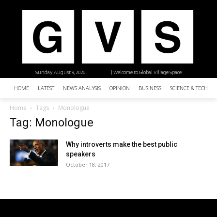
Sunday, August 9, 2026
| Welcome to Global Village Space
HOME
LATEST
NEWS ANALYSIS
OPINION
BUSINESS
SCIENCE & TECHNO
Home
Tags
Monologue
Tag: Monologue
Why introverts make the best public
speakers
October 18, 2017