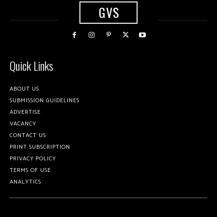
GVS
Quick Links
ABOUT US
SUBMISSION GUIDELINES
ADVERTISE
VACANCY
CONTACT US
PRINT SUBSCRIPTION
PRIVACY POLICY
TERMS OF USE
ANALYTICS