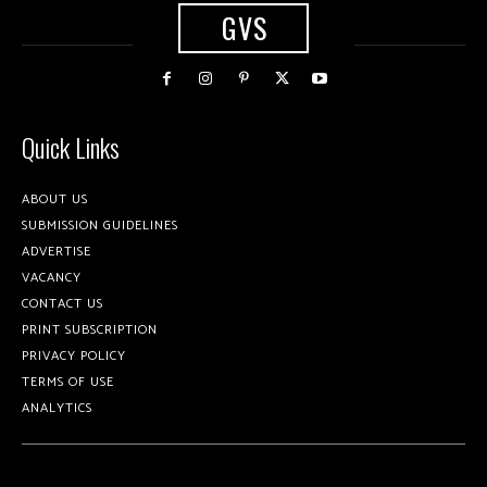
GVS
Quick Links
ABOUT US
SUBMISSION GUIDELINES
ADVERTISE
VACANCY
CONTACT US
PRINT SUBSCRIPTION
PRIVACY POLICY
TERMS OF USE
ANALYTICS