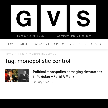
Monday, August 10, 2026
| Welcome to Global Village Space
HOME
LATEST
NEWS ANALYSIS
OPINION
BUSINESS
SCIENCE & TECHNO
Home
Tags
Monopolistic control
Tag: monopolistic control
Political monopolies damaging democracy
in Pakistan – Farid A Malik
January 14, 2019