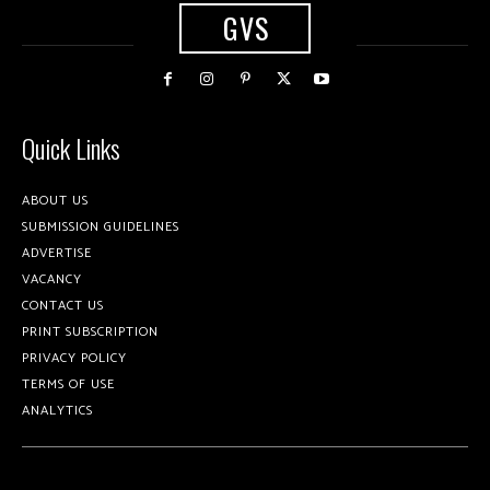
GVS
Quick Links
ABOUT US
SUBMISSION GUIDELINES
ADVERTISE
VACANCY
CONTACT US
PRINT SUBSCRIPTION
PRIVACY POLICY
TERMS OF USE
ANALYTICS