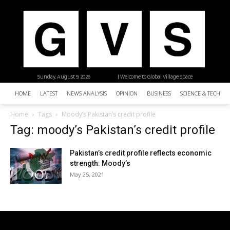
Sunday, August 9, 2026
| Welcome to Global Village Space
HOME
LATEST
NEWS ANALYSIS
OPINION
BUSINESS
SCIENCE & TECHNO
Home
Tags
Moody’s Pakistan’s credit profile
Tag: moody’s Pakistan’s credit profile
Pakistan’s credit profile reflects economic
strength: Moody’s
May 25, 2021