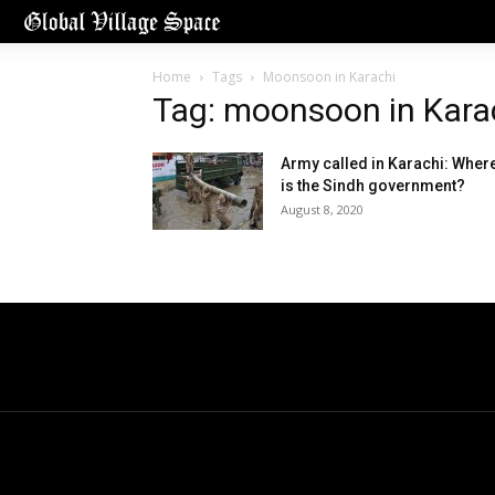
Home
Tags
Moonsoon in Karachi
Tag: moonsoon in Kara
Army called in Karachi: Wher
is the Sindh government?
August 8, 2020