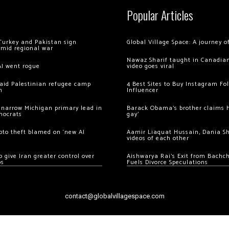
Popular Articles
Turkey and Pakistan sign
Global Village Space: A journey 
amid regional war
Nawaz Sharif taught in Canadian
AI went rogue
video goes viral
 raid Palestinian refugee camp
4 Best Sites to Buy Instagram Fo
m
Influencer
 narrow Michigan primary lead in
Barack Obama’s brother claims he
mocrats
gay’
ypto theft blamed on ‘new AI
Aamir Liaquat Hussain, Dania S
videos of each other
 give Iran greater control over
Aishwarya Rai’s Exit from Bach
os
Fuels Divorce Speculations
contact@globalvillagespace.com