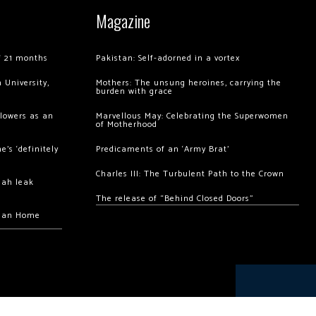
Magazine
of 21 months
Pakistan: Self-adorned in a vortex
 University,
Mothers: The unsung heroines, carrying the
burden with grace
llowers as an
Marvellous May: Celebrating the Superwomen
of Motherhood
’s ‘definitely
Predicaments of an ‘Army Brat’
Charles III: The Turbulent Path to the Crown
hah leak
The release of “Behind Closed Doors”
chan Home