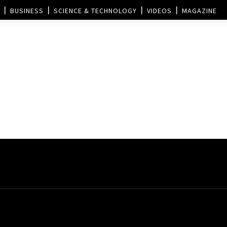
BUSINESS
SCIENCE & TECHNOLOGY
VIDEOS
MAGAZINE