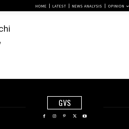
HOME
LATEST
NEWS ANALYSIS
OPINION
chi
e
GVS