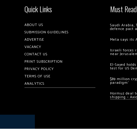
Quick Links
Must Read
ABOUT US
Saudi Arabia, 
defence pact 
SUBMISSION GUIDELINES
ADVERTISE
Meta says its 
VACANCY
Israeli forces
near Jerusale
CONTACT US
PRINT SUBSCRIPTION
El-Sayed holds
test for US De
PRIVACY POLICY
TERMS OF USE
$89 million cr
paradigm’
ANALYTICS
Hormuz deal to
shipping – Axi