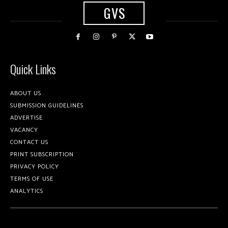
GVS
Quick Links
ABOUT US
SUBMISSION GUIDELINES
ADVERTISE
VACANCY
CONTACT US
PRINT SUBSCRIPTION
PRIVACY POLICY
TERMS OF USE
ANALYTICS