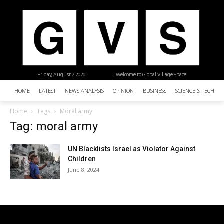
Friday, August 7, 2026
| Welcome to Global Village Space
HOME
LATEST
NEWS ANALYSIS
OPINION
BUSINESS
SCIENCE & TECHNO
Home
Tags
Moral army
Tag: moral army
UN Blacklists Israel as Violator Against
Children
June 8, 2024