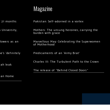
Magazine
of 21 months
Pakistan: Self-adorned in a vortex
 University,
Mothers: The unsung heroines, carrying the
burden with grace
llowers as an
Marvellous May: Celebrating the Superwomen
of Motherhood
’s ‘definitely
Predicaments of an ‘Army Brat’
Charles III: The Turbulent Path to the Crown
hah leak
The release of “Behind Closed Doors”
chan Home