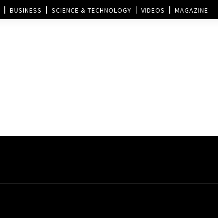
BUSINESS
SCIENCE & TECHNOLOGY
VIDEOS
MAGAZINE