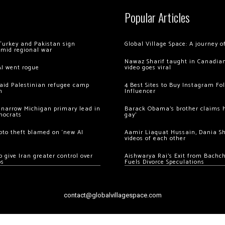
Popular Articles
Turkey and Pakistan sign
Global Village Space: A journey 
amid regional war
Nawaz Sharif taught in Canadian
AI went rogue
video goes viral
 raid Palestinian refugee camp
4 Best Sites to Buy Instagram Fo
m
Influencer
 narrow Michigan primary lead in
Barack Obama’s brother claims he
mocrats
gay’
ypto theft blamed on ‘new AI
Aamir Liaquat Hussain, Dania S
videos of each other
 give Iran greater control over
Aishwarya Rai’s Exit from Bach
os
Fuels Divorce Speculations
contact@globalvillagespace.com