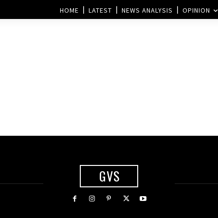
HOME
LATEST
NEWS ANALYSIS
OPINION
GVS