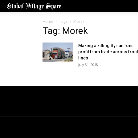
Home
Tags
Morek
Tag: Morek
Making a killing Syrian foes
profit from trade across front
lines
July 31, 2018