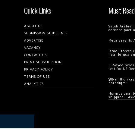
Quick Links
Must Read
ABOUT US
Saudi Arabia, 
defence pact 
SUBMISSION GUIDELINES
ADVERTISE
Meta says its 
VACANCY
Israeli forces
near Jerusale
CONTACT US
PRINT SUBSCRIPTION
El-Sayed holds
test for US De
PRIVACY POLICY
TERMS OF USE
$89 million cr
paradigm’
ANALYTICS
Hormuz deal to
shipping – Axi