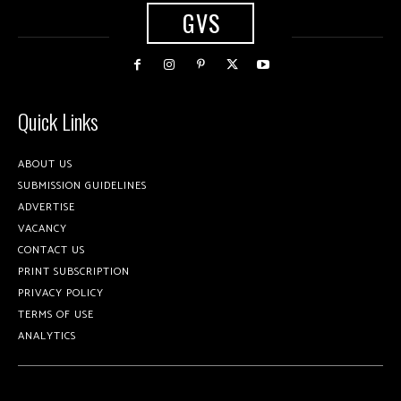
GVS
Quick Links
ABOUT US
SUBMISSION GUIDELINES
ADVERTISE
VACANCY
CONTACT US
PRINT SUBSCRIPTION
PRIVACY POLICY
TERMS OF USE
ANALYTICS