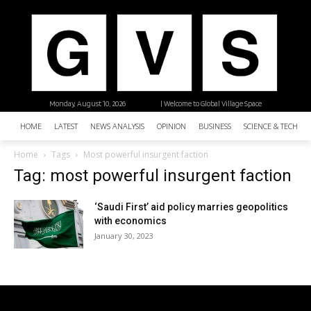
Monday, August 10, 2026
| Welcome to Global Village Space
HOME
LATEST
NEWS ANALYSIS
OPINION
BUSINESS
SCIENCE & TECHNO
Home
Tags
Most powerful insurgent faction
Tag: most powerful insurgent faction
‘Saudi First’ aid policy marries geopolitics
with economics
January 30, 2023